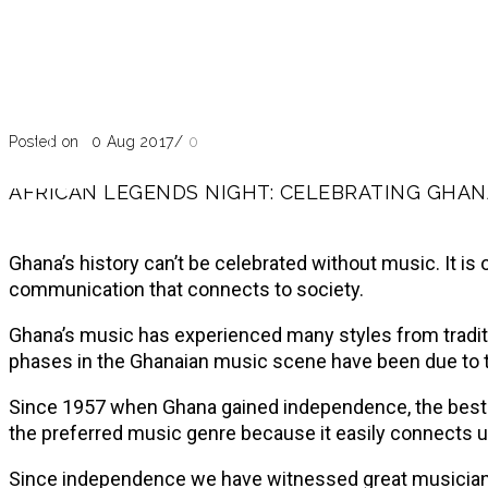
Blog
Past Event
Posted on 10 Aug 2017
/
0
AFRICAN LEGENDS NIGHT: CELEBRATING GHAN
Ghana’s history can’t be celebrated without music. It is
communication that connects to society.
Ghana’s music has experienced many styles from tradition
phases in the Ghanaian music scene have been due to th
Since 1957 when Ghana gained independence, the best-k
the preferred music genre because it easily connects u
Since independence we have witnessed great musician