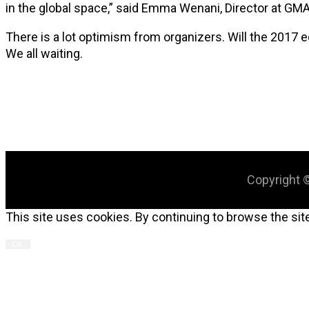
in the global space,” said Emma Wenani, Director at GMA
There is a lot optimism from organizers. Will the 2017
We all waiting.
Copyright ©
This site uses cookies. By continuing to browse the site
OK
C
T
M