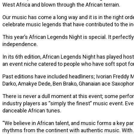
West Africa and blown through the African terrain.
Our music has come a long way and it is in the right orde
celebrate music legends that have contributed to the in
This year’s African Legends Night is special. It perfectl
independence.
In its 6th edition, African Legends Night has played ho
an event niche catered to people who have soft spot for
Past editions have included headliners; Ivorian Freddy
Darko, Amakye Dede, Ben Brako, Ghanaian ace Saxophon
There is never a dull moment at this event; some perfo
industry players as “simply the finest” music event. Eve
danceable African tunes.
“We believe in African talent, and music forms a key part
rhythms from the continent with authentic music. With 