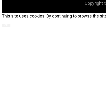
Copyright ©
This site uses cookies. By continuing to browse the site
OK
C
T
M