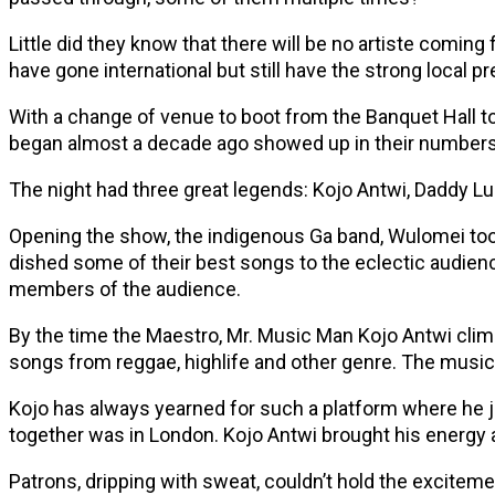
Little did they know that there will be no artiste comi
have gone international but still have the strong local pr
With a change of venue to boot from the Banquet Hall t
began almost a decade ago showed up in their numbers wi
The night had three great legends: Kojo Antwi, Daddy L
Opening the show, the indigenous Ga band, Wulomei took t
dished some of their best songs to the eclectic audience
members of the audience.
By the time the Maestro, Mr. Music Man Kojo Antwi climb
songs from reggae, highlife and other genre. The musi
Kojo has always yearned for such a platform where he j
together was in London. Kojo Antwi brought his energy
Patrons, dripping with sweat, couldn’t hold the excitem