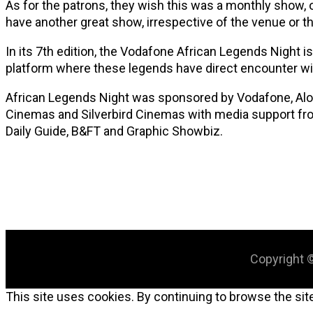
As for the patrons, they wish this was a monthly show, o
have another great show, irrespective of the venue or the
In its 7th edition, the Vodafone African Legends Night is
platform where these legends have direct encounter wit
African Legends Night was sponsored by Vodafone, Alomo
Cinemas and Silverbird Cinemas with media support fro
Daily Guide, B&FT and Graphic Showbiz.
Copyright ©
This site uses cookies. By continuing to browse the site