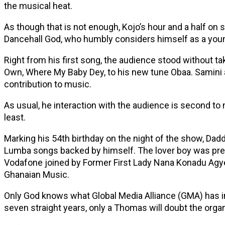
the musical heat.
As though that is not enough, Kojo’s hour and a half on 
Dancehall God, who humbly considers himself as a young
Right from his first song, the audience stood without ta
Own, Where My Baby Dey, to his new tune Obaa. Samini 
contribution to music.
As usual, he interaction with the audience is second to
least.
Marking his 54th birthday on the night of the show, Dad
Lumba songs backed by himself. The lover boy was prese
Vodafone joined by Former First Lady Nana Konadu Agy
Ghanaian Music.
Only God knows what Global Media Alliance (GMA) has in 
seven straight years, only a Thomas will doubt the organi