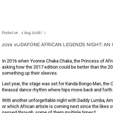
Blog
Past Event
Posted on 21 Aug 2018
/
0
2018 VODAFONE AFRICAN LEGENDS NIGHT: AN
In 2016 when Yvonne Chaka Chaka, the Princess of Afric
asking how the 2017 edition could be better than the 20
something up their sleeves.
Last year, the stage was set for Kanda Bongo Man, the
Kwassa’ dance rhythm where hips move back and forth w
With another unforgettable night with Daddy Lumba, Amaky
or which African artiste is coming next since the likes
passed through, some of them multiple times?