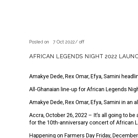
Blog
Pa
Posted on 27 Oct 2022
/
off
AFRICAN LEGENDS NIGHT 2022 LAUN
Amakye Dede, Rex Omar, Efya, Samini headli
All-Ghanaian line-up for African Legends Ni
Amakye Dede, Rex Omar, Efya, Samini in an a
Accra, October 26, 2022 – It’s all going to 
for the 10th-anniversary concert of African 
Happening on Farmers Day Friday, December 2