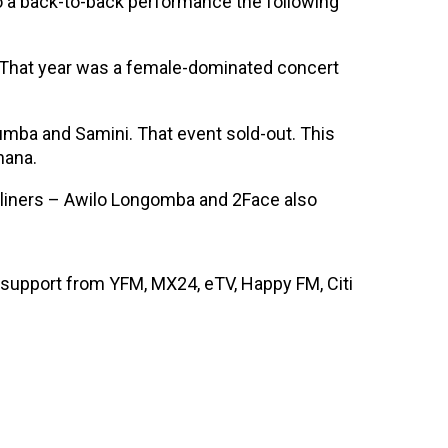
do a back-to-back performance the following
. That year was a female-dominated concert
Lumba and Samini. That event sold-out. This
hana.
adliners – Awilo Longomba and 2Face also
support from YFM, MX24, eTV, Happy FM, Citi