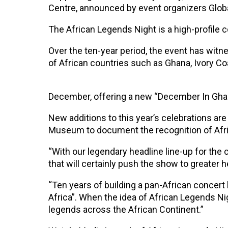
Centre, announced by event organizers Globa
The African Legends Night is a high-profile 
Over the ten-year period, the event has wit
of African countries such as Ghana, Ivory Co
December, offering a new “December In Ghan
New additions to this year’s celebrations are
Museum to document the recognition of Afr
“With our legendary headline line-up for the
that will certainly push the show to greater 
“Ten years of building a pan-African concert 
Africa”. When the idea of African Legends Ni
legends across the African Continent.”