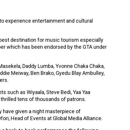
o experience entertainment and cultural
best destination for music tourism especially
ber which has been endorsed by the GTA under
gh Masekela, Daddy Lumba, Yvonne Chaka Chaka,
ddie Meiway, Ben Brako, Gyedu Blay Ambulley,
ers.
ts such as Wiyaala, Steve Bedi, Yaa Yaa
thrilled tens of thousands of patrons.
y have given a night masterpiece of
ori, Head of Events at Global Media Alliance.