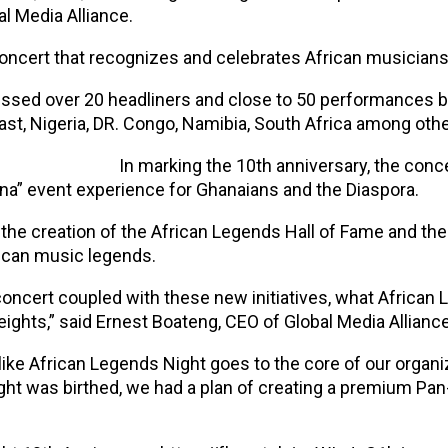
l Media Alliance.
concert that recognizes and celebrates African musicians
nessed over 20 headliners and close to 50 performances 
ast, Nigeria, DR. Congo, Namibia, South Africa among othe
In marking the 10th anniversary, the concer
a” event experience for Ghanaians and the Diaspora.
 the creation of the African Legends Hall of Fame and the
ican music legends.
 concert coupled with these new initiatives, what Africa
heights,” said Ernest Boateng, CEO of Global Media Alliance
like African Legends Night goes to the core of our organiz
ght was birthed, we had a plan of creating a premium Pan