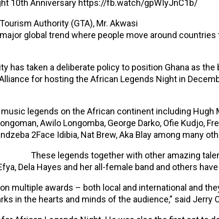
ght 10th Anniversary https://fb.watch/gpWIyJnC1b/
Tourism Authority (GTA), Mr. Akwasi
jor global trend where people move around countries t
 has taken a deliberate policy to position Ghana as the 
lliance for hosting the African Legends Night in Decem
ed music legends on the African continent including Hu
Bongoman, Awilo Longomba, George Darko, Ofie Kudjo, Fre
ndzeba 2Face Idibia, Nat Brew, Aka Blay among many oth
These legends together with other amazing talen
Efya, Dela Hayes and her all-female band and others have 
 multiple awards – both local and international and the
ks in the hearts and minds of the audience,” said Jerry Of