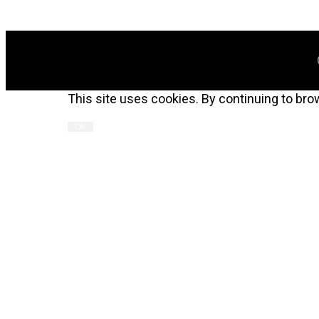
This site uses cookies. By continuing to bro
OK
ALN 2022 Table