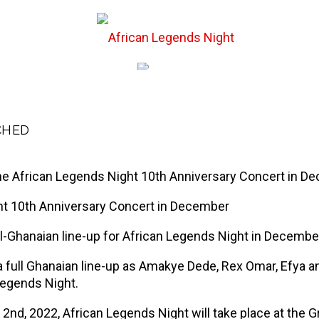
st Events
Hall of
CHED
ne African Legends Night 10th Anniversary Concert in D
ght 10th Anniversary Concert in December
ll-Ghanaian line-up for African Legends Night in Decembe
be a full Ghanaian line-up as Amakye Dede, Rex Omar, Efy
Legends Night.
nd, 2022, African Legends Night will take place at the 