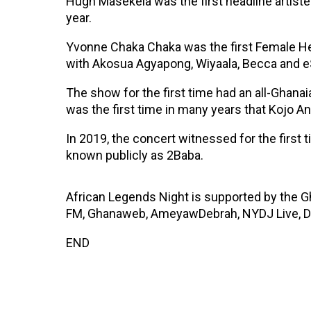
Hugh Masekela was the first headline artiste
year.
Yvonne Chaka Chaka was the first Female He
with Akosua Agyapong, Wiyaala, Becca and 
The show for the first time had an all-Ghana
was the first time in many years that Kojo
In 2019, the concert witnessed for the first
known publicly as 2Baba.
African Legends Night is supported by the 
FM, Ghanaweb, AmeyawDebrah, NYDJ Live, D
END