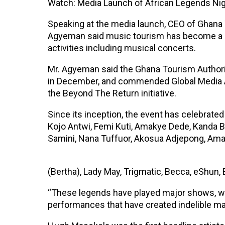
Watch: Media Launch of African Legends Ni
Speaking at the media launch, CEO of Ghana 
Agyeman said music tourism has become a ma
activities including musical concerts.
Mr. Agyeman said the Ghana Tourism Authority
in December, and commended Global Media A
the Beyond The Return initiative.
Since its inception, the event has celebrat
Kojo Antwi, Femi Kuti, Amakye Dede, Kanda 
Samini, Nana Tuffuor, Akosua Adjepong, Ama
(Bertha), Lady May, Trigmatic, Becca, eShun, 
“These legends have played major shows, won
performances that have created indelible mar