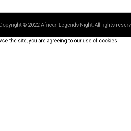
Copyright © 2022 African Legends Night, All rights reser
wse the site, you are agreeing to our use of cookies
CLOSE
THIS
MODULE