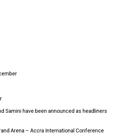
 Fame
Contact
ecember
r
a and Samini have been announced as headliners
Grand Arena – Accra International Conference