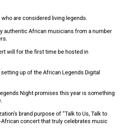
 who are considered living legends.
by authentic African musicians from a number
rs.
t will for the first time be hosted in
 setting up of the African Legends Digital
n Legends Night promises this year is something
.
ation’s brand purpose of “Talk to Us, Talk to
-African concert that truly celebrates music