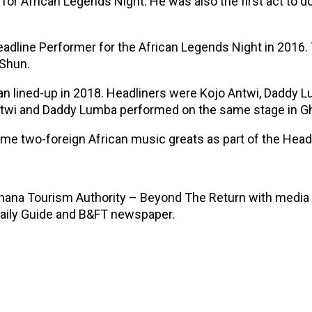
 for African Legends Night. He was also the first act to 
adline Performer for the African Legends Night in 2016
eShun.
ian lined-up in 2018. Headliners were Kojo Antwi, Daddy 
 Antwi and Daddy Lumba performed on the same stage in G
 time two-foreign African music greats as part of the He
Ghana Tourism Authority – Beyond The Return with media 
aily Guide and B&FT newspaper.