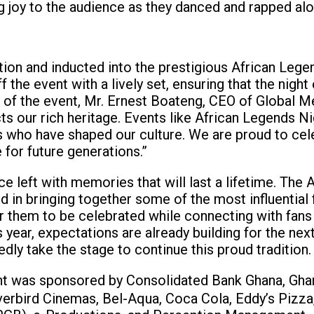
ing joy to the audience as they danced and rapped al
ion and inducted into the prestigious African Lege
he event with a lively set, ensuring that the night
ss of the event, Mr. Ernest Boateng, CEO of Global M
cts our rich heritage. Events like African Legends Ni
ds who have shaped our culture. We are proud to cel
 for future generations.”
e left with memories that will last a lifetime. The 
in bringing together some of the most influential 
or them to be celebrated while connecting with fans
s year, expectations are already building for the nex
dly take the stage to continue this proud tradition.
ht was sponsored by Consolidated Bank Ghana, Gha
verbird Cinemas, Bel-Aqua, Coca Cola, Eddy’s Pizza