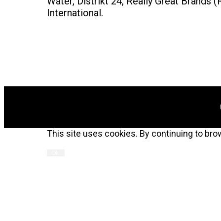
Water, Distrikt 24, Really Great Brand
International.
This site uses cookies. By continuing to bro
OK