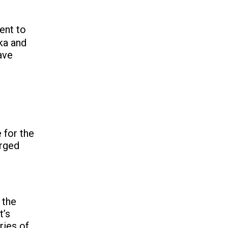
ent to
ka and
ave
 for the
arged
 the
t’s
ries of