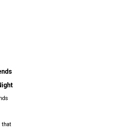
 Fame
Contact
ends
ight
ends
 that