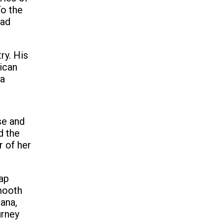
To the
had
ry. His
ican
 a
se and
d the
 of her
ap
mooth
ana,
urney