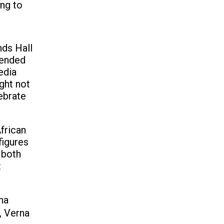
ong to
nds Hall
 ended
edia
ght not
ebrate
African
figures
 both
t
na
, Verna