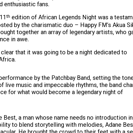
 enthusiastic fans.
 11
th
edition of African Legends Night was a testam
Hosted by the charismatic duo – Happy FM’s Akua Si
ught together an array of legendary artists, who g
ence in awe.
lear that it was going to be a night dedicated to
Africa.
erformance by the Patchbay Band, setting the tone
 of live music and impeccable rhythms, the band ch
ce for what would become a legendary night of
ne Best, a man whose name needs no introduction in
ility to blend storytelling with melodies, Adane Bes
cular. He brought the crowd to their feet with a se