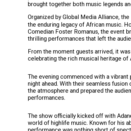
brought together both music legends and
Organized by Global Media Alliance, the
the enduring legacy of African music. 
Comedian Foster Romanus, the event bro
thrilling performances that left the audi
From the moment guests arrived, it was c
celebrating the rich musical heritage of 
The evening commenced with a vibrant p
night ahead. With their seamless fusion
the atmosphere and prepared the audien
performances.
The show officially kicked off with Ada
world of highlife music. Known for his ab
performance was nothing short of specta