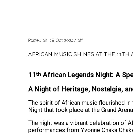
Blog
Pa
Posted on 08 Oct 2024
/
off
AFRICAN MUSIC SHINES AT THE 11TH
11
th
African Legends Night: A Spe
A Night of Heritage, Nostalgia, a
The spirit of African music flourished in
Night that took place at the Grand Arena
The night was a vibrant celebration of Af
performances from Yvonne Chaka Chaka