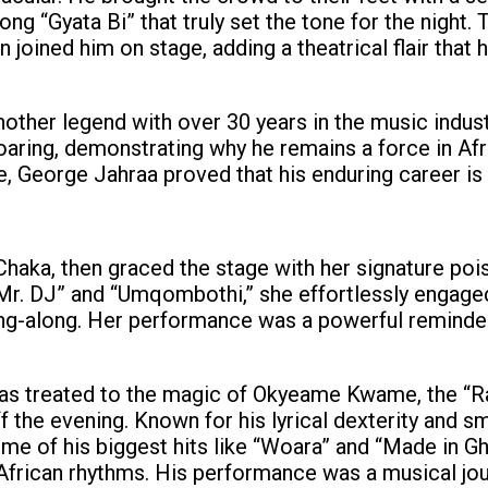
ong “Gyata Bi” that truly set the tone for the night. 
joined him on stage, adding a theatrical flair that 
other legend with over 30 years in the music indust
aring, demonstrating why he remains a force in Afr
, George Jahraa proved that his enduring career is
Chaka, then graced the stage with her signature poi
 Mr. DJ” and “Umqombothi,” she effortlessly engage
ng-along. Her performance was a powerful reminder
was treated to the magic of Okyeame Kwame, the “R
the evening. Known for his lyrical dexterity and s
 of his biggest hits like “Woara” and “Made in Gh
l African rhythms. His performance was a musical jo