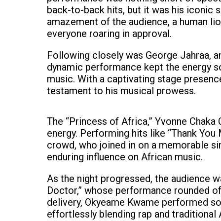
back-to-back hits, but it was his iconic s
amazement of the audience, a human lion 
everyone roaring in approval.
Following closely was George Jahraa, an
dynamic performance kept the energy so
music. With a captivating stage presence
testament to his musical prowess.
The “Princess of Africa,” Yvonne Chaka 
energy. Performing hits like “Thank You
crowd, who joined in on a memorable si
enduring influence on African music.
As the night progressed, the audience 
Doctor,” whose performance rounded off 
delivery, Okyeame Kwame performed some
effortlessly blending rap and traditiona