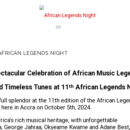
st Events
Hall of
 AFRICAN LEGENDS NIGHT
ctacular Celebration of African Music Leg
nd Timeless Tunes at 11
th
African Legends N
 full splendor at the 11th edition of the African Leg
 here in Accra on October 5th, 2024.
rica’s rich musical heritage, with unforgettable
, George Jahraa, Okyeame Kwame and Adane Best,