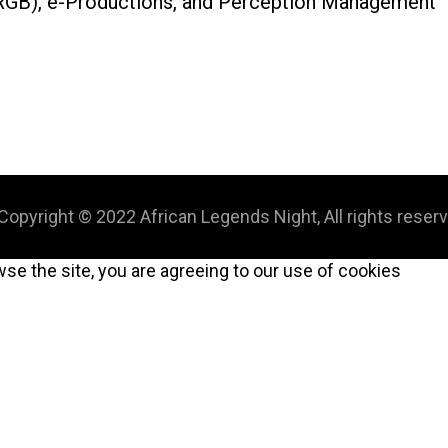
s (RGB), e-Productions, and Perception Management
Copyright © 2022 African Legends Night, All rights reser
wse the site, you are agreeing to our use of cookies
CLOSE
THIS
MODULE