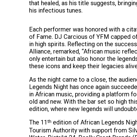
that healed, as his title suggests, bring
his infectious tunes.
Each performer was honored with a citat
of Fame. DJ Carcious of YFM capped off t
in high spirits. Reflecting on the succe
Alliance, remarked, “African music refle
only entertain but also honor the legen
these icons and keep their legacies alive
As the night came to a close, the audienc
Legends Night has once again succeeded 
in African music, providing a platform f
old and new. With the bar set so high thi
edition, where new legends will undoubte
The 11
th
edition of African Legends Nig
Tourism Authority with support from Sil