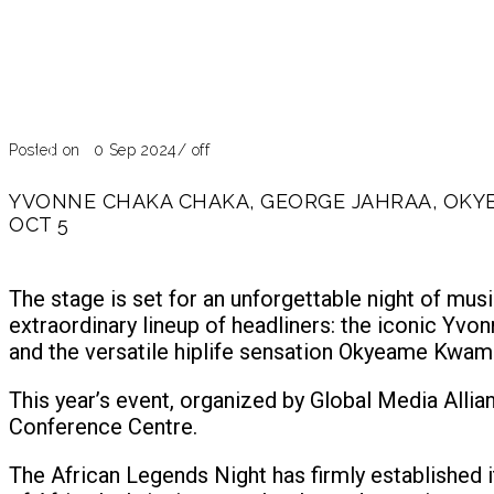
Blog
Past Event
Posted on 20 Sep 2024
/
off
YVONNE CHAKA CHAKA, GEORGE JAHRAA, OKYE
OCT 5
The stage is set for an unforgettable night of mus
extraordinary lineup of headliners: the iconic Yv
and the versatile hiplife sensation Okyeame Kwam
This year’s event, organized by Global Media Alli
Conference Centre.
The African Legends Night has firmly established i