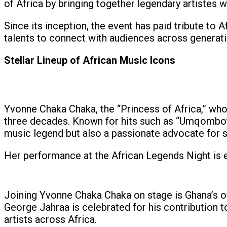
of Africa by bringing together legendary artistes
Since its inception, the event has paid tribute to 
talents to connect with audiences across generati
Stellar Lineup of African Music Icons
Yvonne Chaka Chaka, the “Princess of Africa,” who
three decades. Known for hits such as “Umqombothi
music legend but also a passionate advocate for 
Her performance at the African Legends Night is eag
Joining Yvonne Chaka Chaka on stage is Ghana’s o
George Jahraa is celebrated for his contribution t
artists across Africa.