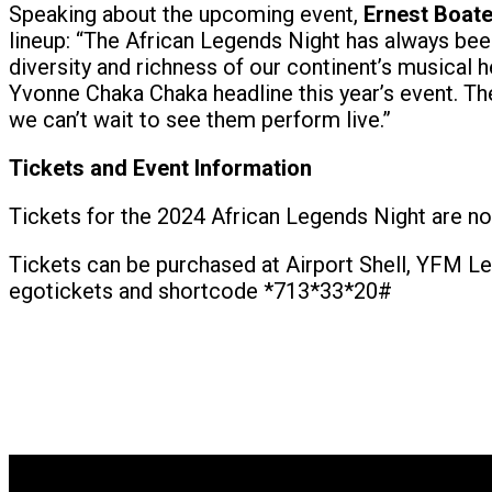
Speaking about the upcoming event,
Ernest Boat
lineup: “The African Legends Night has always been 
diversity and richness of our continent’s musica
Yvonne Chaka Chaka headline this year’s event. Th
we can’t wait to see them perform live.”
Tickets and Event Information
Tickets for the 2024 African Legends Night are n
Tickets can be purchased at Airport Shell, YFM Leg
egotickets and shortcode *713*33*20#