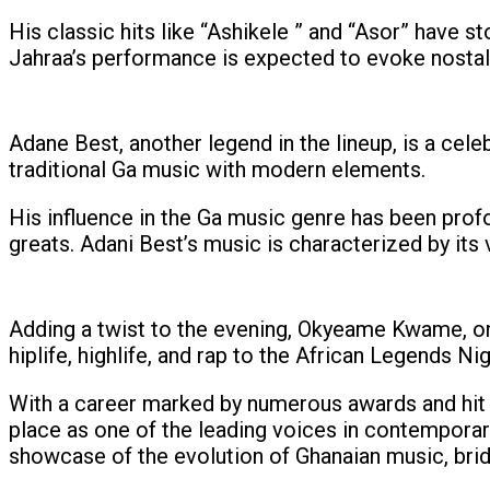
His classic hits like “Ashikele ” and “Asor” have 
Jahraa’s performance is expected to evoke nostal
Adane Best, another legend in the lineup, is a cele
traditional Ga music with modern elements.
His influence in the Ga music genre has been prof
greats. Adani Best’s music is characterized by its 
Adding a twist to the evening, Okyeame Kwame, one
hiplife, highlife, and rap to the African Legends Ni
With a career marked by numerous awards and hit 
place as one of the leading voices in contemporar
showcase of the evolution of Ghanaian music, bri