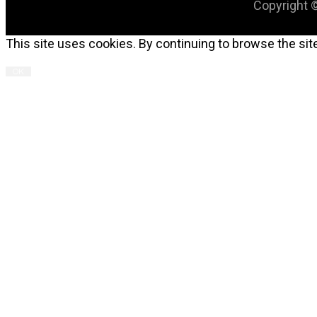
Copyright ©
This site uses cookies. By continuing to browse the site
OK
C
T
M